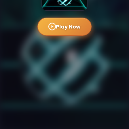
Play Now