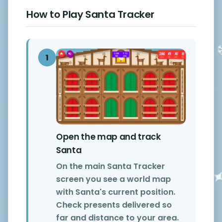
How to Play Santa Tracker
1
Open the map and track
Santa
On the main Santa Tracker
screen you see a world map
with Santa's current position.
Check presents delivered so
far and distance to your area.