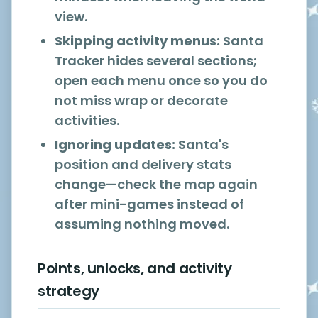
view.
Skipping activity menus:
Santa
Tracker hides several sections;
open each menu once so you do
not miss wrap or decorate
activities.
Ignoring updates:
Santa's
position and delivery stats
change—check the map again
after mini-games instead of
assuming nothing moved.
Points, unlocks, and activity
strategy