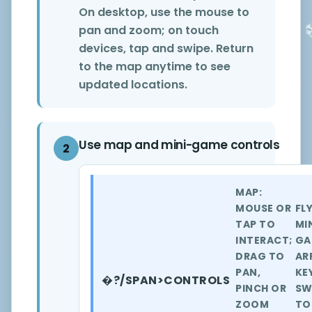
On desktop, use the mouse to
pan and zoom; on touch
devices, tap and swipe. Return
to the map anytime to see
updated locations.
Use map and mini-game controls
2
MAP:
MOUSE OR
FL
TAP TO
MI
INTERACT;
GA
DRAG TO
AR
PAN,
KE
�?/SPAN>CONTROLS
PINCH OR
SW
ZOOM
TO