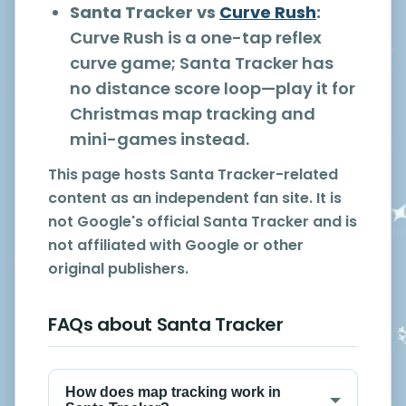
Santa Tracker vs
Curve Rush
:
Curve Rush is a one-tap reflex
curve game; Santa Tracker has
no distance score loop—play it for
Christmas map tracking and
mini-games instead.
This page hosts Santa Tracker-related
content as an independent fan site. It is
not Google's official Santa Tracker and is
not affiliated with Google or other
original publishers.
FAQs about Santa Tracker
How does map tracking work in