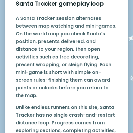
Santa Tracker gameplay loop
A Santa Tracker session alternates
between map watching and mini-games.
On the world map you check Santa's
position, presents delivered, and
distance to your region, then open
activities such as tree decorating,
present wrapping, or sleigh flying. Each
mini-game is short with simple on-
screen rules; finishing them can award
points or unlocks before you return to
the map.
Unlike endless runners on this site, Santa
Tracker has no single crash-and-restart
distance loop. Progress comes from
exploring sections, completing activities,