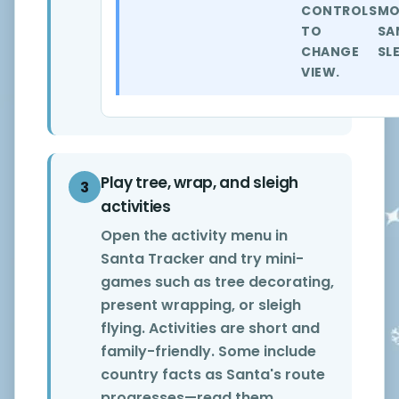
CONTROLS
MO
TO
SA
CHANGE
SL
VIEW.
Play tree, wrap, and sleigh
3
activities
Open the activity menu in
Santa Tracker and try mini-
games such as tree decorating,
present wrapping, or sleigh
flying. Activities are short and
family-friendly. Some include
country facts as Santa's route
progresses—read them