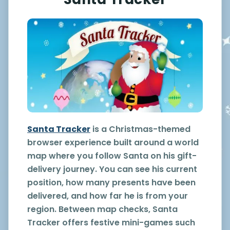
Santa Tracker
is a Christmas-themed
browser experience built around a world
map where you follow Santa on his gift-
delivery journey. You can see his current
position, how many presents have been
delivered, and how far he is from your
region. Between map checks, Santa
Tracker offers festive mini-games such