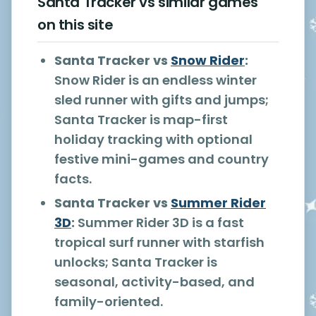
Santa Tracker vs similar games
on this site
Santa Tracker vs
Snow Rider
:
Snow Rider is an endless winter
sled runner with gifts and jumps;
Santa Tracker is map-first
holiday tracking with optional
festive mini-games and country
facts.
Santa Tracker vs
Summer Rider
3D
:
Summer Rider 3D is a fast
tropical surf runner with starfish
unlocks; Santa Tracker is
seasonal, activity-based, and
family-oriented.