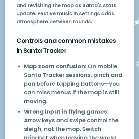
and revisiting the map as Santa's stats
update. Festive music in settings adds
atmosphere between rounds.
Controls and common mistakes
in Santa Tracker
Map zoom confusion:
On mobile
Santa Tracker sessions, pinch and
pan before tapping buttons—you
can miss menus if the map is still
moving.
Wrong input in flying games:
Arrow keys and swipe control the
sleigh, not the map. Switch
mindset when leaving the world