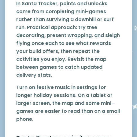
In Santa Tracker, points and unlocks
come from completing mini-games
rather than surviving a downhill or surf
run. Practical approach: try tree
decorating, present wrapping, and sleigh
flying once each to see what rewards
your build offers, then repeat the
activities you enjoy. Revisit the map
between games to catch updated
delivery stats.
Turn on festive music in settings for
longer holiday sessions. On a tablet or
larger screen, the map and some mini-
games are easier to read than on a small
phone.