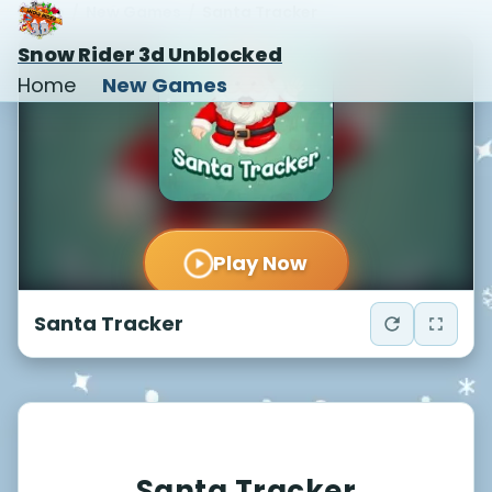
Home
/
New Games
/
Santa Tracker
Snow Rider 3d Unblocked
Home
New Games
Santa Tracker
Santa Tracker