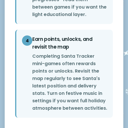
between games if you want the
light educational layer.
Earn points, unlocks, and
4
revisit the map
Completing Santa Tracker
mini-games often rewards
points or unlocks. Revisit the
map regularly to see Santa's
latest position and delivery
stats. Turn on festive music in
settings if you want full holiday
atmosphere between activities.