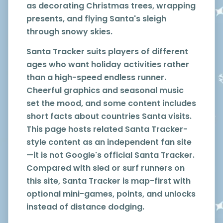
as decorating Christmas trees, wrapping
presents, and flying Santa's sleigh
through snowy skies.
Santa Tracker suits players of different
ages who want holiday activities rather
than a high-speed endless runner.
Cheerful graphics and seasonal music
set the mood, and some content includes
short facts about countries Santa visits.
This page hosts related Santa Tracker-
style content as an independent fan site
—it is not Google's official Santa Tracker.
Compared with sled or surf runners on
this site, Santa Tracker is map-first with
optional mini-games, points, and unlocks
instead of distance dodging.